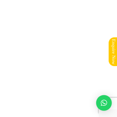
Enquire Now