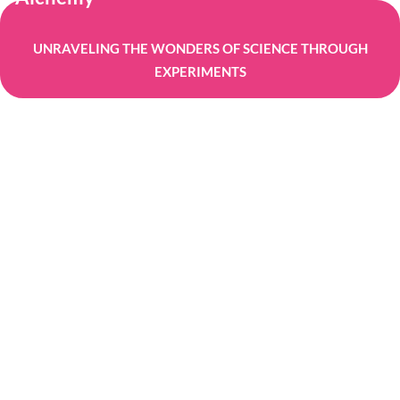
UNRAVELING THE WONDERS OF SCIENCE THROUGH
EXPERIMENTS