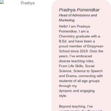
Pradnya Pomendkar
Head of Admissions and
Marketing
Hello! I am Pradnya
Pomendkar, I am a
Chemistry graduate with a
B.Ed. and have been a
proud member of Empyrean
School since 2019. Over the
years, I’ve embraced
diverse teaching roles.
From Life Skills, Social
Science, Science to Speech
and Drama, connecting with
students of all age groups
through my
dynamic and engaging
style.
Beyond teaching, I’ve