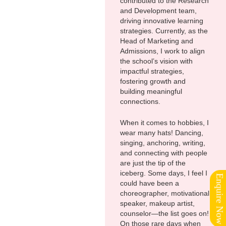
contributed to the Research
and Development team,
driving innovative learning
strategies. Currently, as the
Head of Marketing and
Admissions, I work to align
the school’s vision with
impactful strategies,
fostering growth and
building meaningful
connections.
When it comes to hobbies, I
wear many hats! Dancing,
singing, anchoring, writing,
and connecting with people
are just the tip of the
iceberg. Some days, I feel I
Enquire Now
could have been a
choreographer, motivational
speaker, makeup artist,
counselor—the list goes on!
On those rare days when