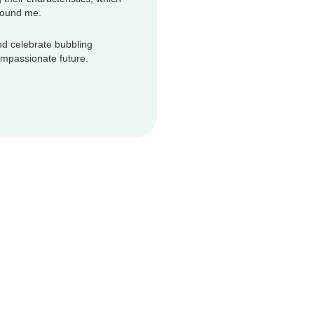
round me.
d celebrate bubbling
compassionate future.