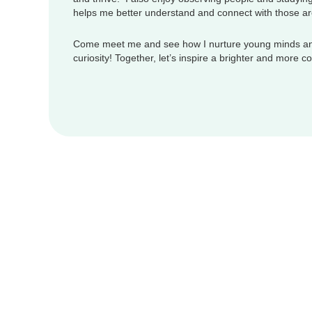
helps me better understand and connect with those a
Come meet me and see how I nurture young minds an
curiosity! Together, let’s inspire a brighter and more 