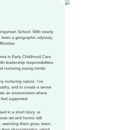
Empyrean School. With nearly
s been a geographic odyssey,
i Mumbai.
oma in Early Childhood Care
h leadership responsibilities.
nd nurturing young minds.
 nurturing nature. I’ve
mpathy, and to create a sense
reate an environment where
 feel supported.
sed in a short story, or
ose wit and humor still
, watching them grow, learn,
their characteristics, which