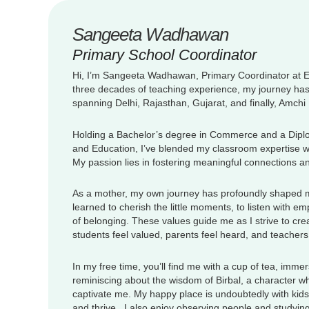
Sangeeta Wadhawan
Primary School Coordinator
Hi, I’m Sangeeta Wadhawan, Primary Coordinator at 
three decades of teaching experience, my journey ha
spanning Delhi, Rajasthan, Gujarat, and finally, Amch
Holding a Bachelor’s degree in Commerce and a Dipl
and Education, I’ve blended my classroom expertise wit
My passion lies in fostering meaningful connections a
As a mother, my own journey has profoundly shaped my
learned to cherish the little moments, to listen with e
of belonging. These values guide me as I strive to c
students feel valued, parents feel heard, and teachers
In my free time, you’ll find me with a cup of tea, immer
reminiscing about the wisdom of Birbal, a character wh
captivate me. My happy place is undoubtedly with kids
and thrive. I also enjoy observing people and studying 