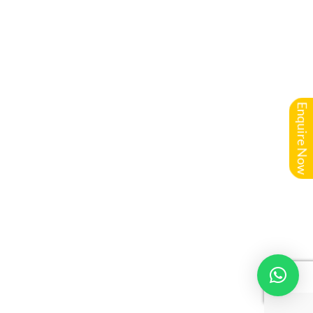
Enquire Now