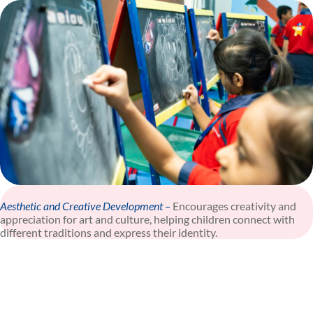
Aesthetic and Creative Development –
Encourages creativity and
appreciation for art and culture, helping children connect with
different traditions and express their identity.