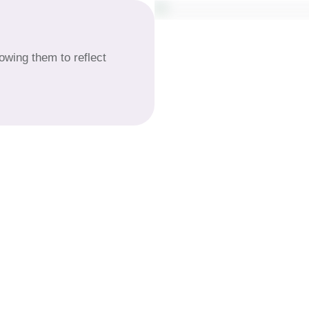
lowing them to reflect