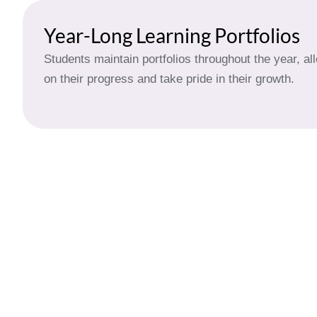
Year-Long Learning Portfolios
Students maintain portfolios throughout the year, al
on their progress and take pride in their growth.