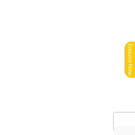
Enquire Now