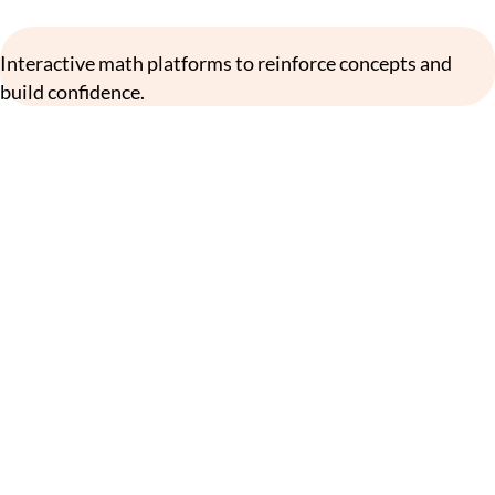
Interactive math platforms to reinforce concepts and
build confidence.