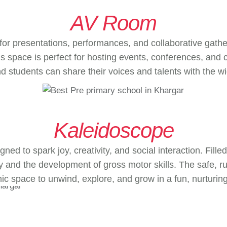
AV Room
r presentations, performances, and collaborative gath
s space is perfect for hosting events, conferences, and 
nd students can share their voices and talents with the 
Kaleidoscope
ned to spark joy, creativity, and social interaction. Fil
ay and the development of gross motor skills. The safe,
c space to unwind, explore, and grow in a fun, nurturing