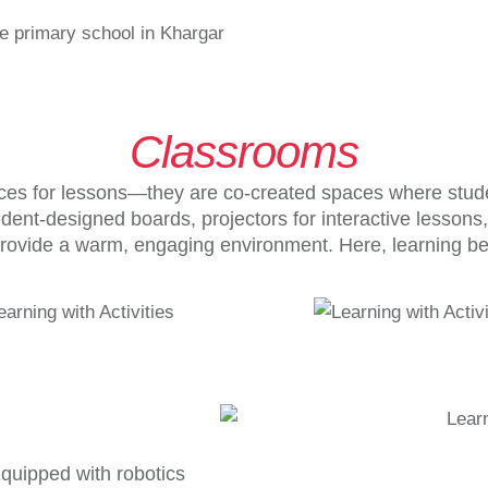
Classrooms
es for lessons—they are co-created spaces where students
udent-designed boards, projectors for interactive lesson
rovide a warm, engaging environment. Here, learning b
 Equipped with robotics