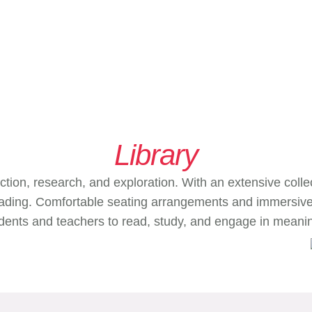
Library
ction, research, and exploration. With an extensive collec
 reading. Comfortable seating arrangements and immersiv
tudents and teachers to read, study, and engage in meanin