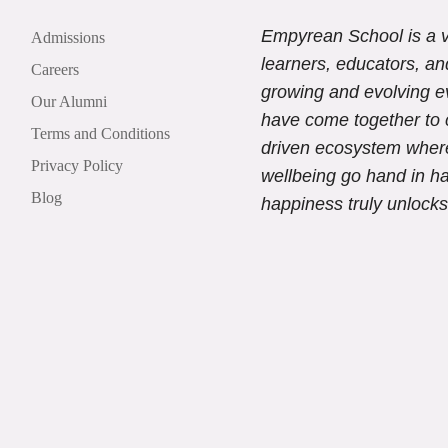
Empyrean School is a v
Admissions
learners, educators, an
Careers
growing and evolving e
Our Alumni
have come together to 
Terms and Conditions
driven ecosystem wher
Privacy Policy
wellbeing go hand in h
Blog
happiness truly unlocks