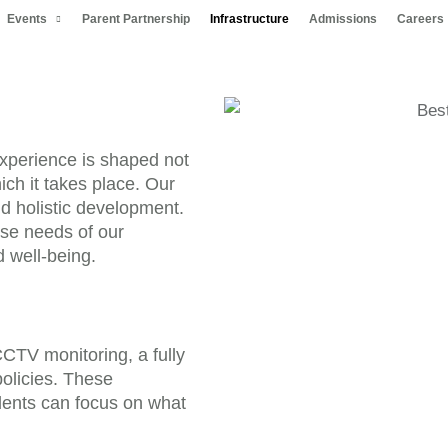
Events
Parent Partnership
Infrastructure
Admissions
Careers
experience is shaped not
ich it takes place. Our
nd holistic development.
rse needs of our
d well-being.
CCTV monitoring, a fully
policies. These
ents can focus on what