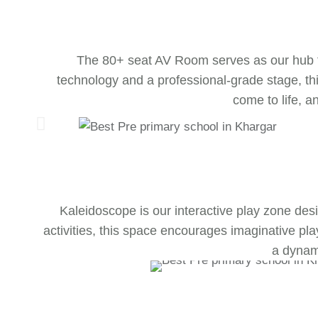
The 80+ seat AV Room serves as our hub fo
technology and a professional-grade stage, thi
come to life, a
Kaleidoscope is our interactive play zone desig
activities, this space encourages imaginative pl
a dynami