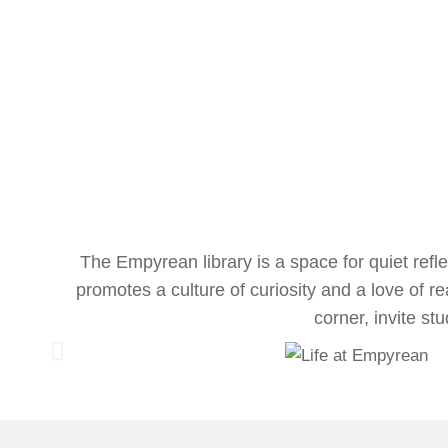
The Empyrean library is a space for quiet refle
promotes a culture of curiosity and a love of
corner, invite s