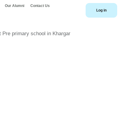
Our Alumni
Contact Us
Log in