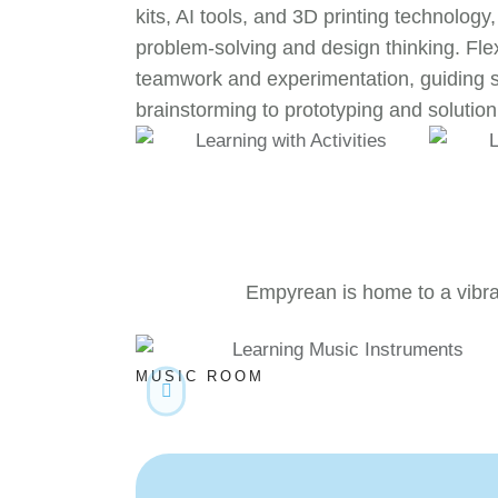
kits, AI tools, and 3D printing technology,
problem-solving and design thinking. Fle
teamwork and experimentation, guiding 
brainstorming to prototyping and solution 
Empyrean is home to a vibran
MUSIC ROOM