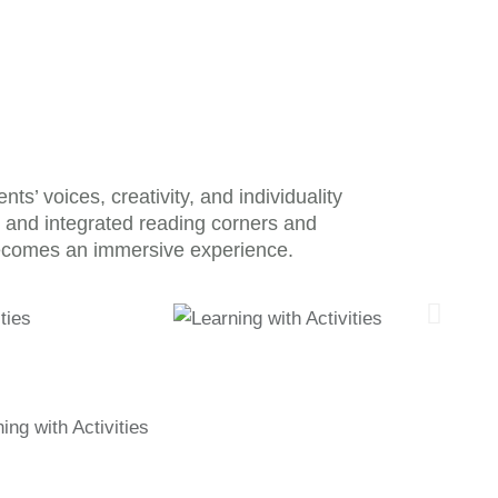
’ voices, creativity, and individuality
s, and integrated reading corners and
ecomes an immersive experience.