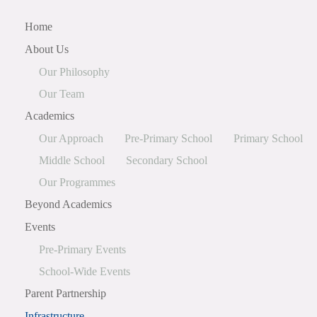
Home
About Us
Our Philosophy
Our Team
Academics
Our Approach
Pre-Primary School
Primary School
Middle School
Secondary School
Our Programmes
Beyond Academics
Events
Pre-Primary Events
School-Wide Events
Parent Partnership
Infrastructure