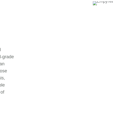
d
al-grade
 an
pose
is,
ple
 of