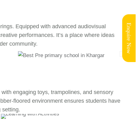
Enquire Now
erings. Equipped with advanced audiovisual
creative performances. It’s a place where ideas
wider community.
led with engaging toys, trampolines, and sensory
 rubber-floored environment ensures students have
 setting.