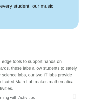
 every student, our music
g-edge tools to support hands-on
ds, these labs allow students to safely
science labs, our two IT labs provide
r dedicated Math Lab makes mathematical
ivities.