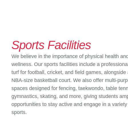
Sports Facilities
We believe in the importance of physical health an
wellness. Our sports facilities include a profession
turf for football, cricket, and field games, alongside
NBA-size basketball court. We also offer multi-pur
spaces designed for fencing, taekwondo, table tenn
gymnastics, skating, and more, giving students am
opportunities to stay active and engage in a variety
sports.