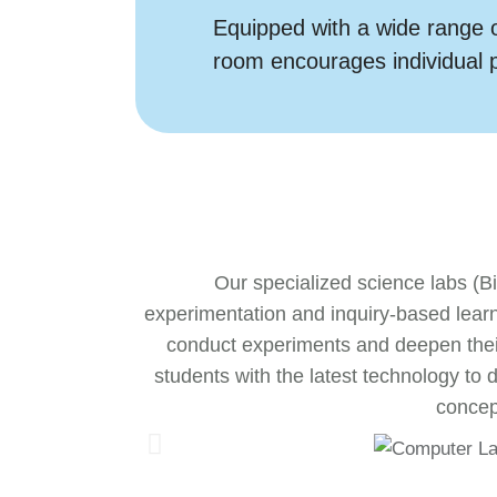
Equipped with a wide range o
room encourages individual 
Our specialized science labs (B
experimentation and inquiry-based lear
conduct experiments and deepen their
students with the latest technology to
concept