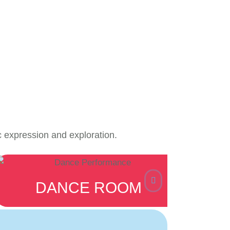
c expression and exploration.
DANCE ROOM