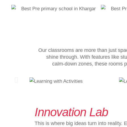
Our classrooms are more than just spac
shine through. With features like st
calm-down zones, these rooms p
Innovation Lab
This is where big ideas turn into reality.