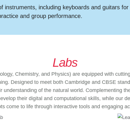
f instruments, including keyboards and guitars for
practice and group performance.
Labs
iology, Chemistry, and Physics) are equipped with cuttin
ning. Designed to meet both Cambridge and CBSE standar
 understanding of the natural world. Complementing the 
 develop their digital and computational skills, while ou
s come to life through interactive tools and engaging act