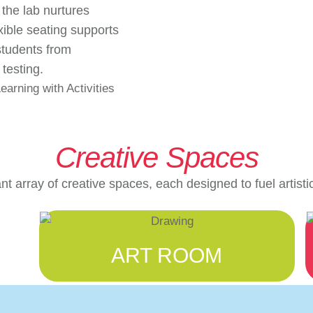
 the lab nurtures
xible seating supports
students from
testing.
Creative Spaces
t array of creative spaces, each designed to fuel artisti
ART ROOM