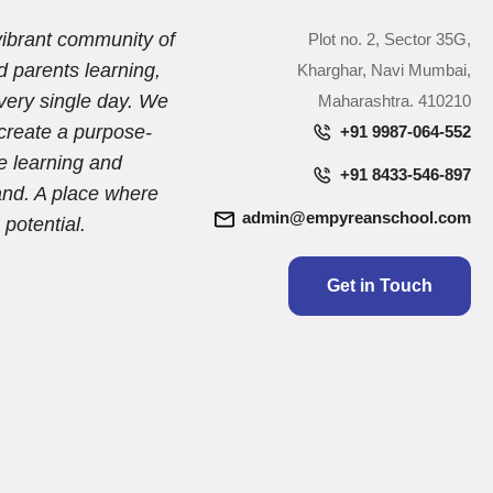
ibrant community of
Plot no. 2, Sector 35G,
d parents learning,
Kharghar, Navi Mumbai,
very single day. We
Maharashtra. 410210
create a purpose-
+91 9987-064-552
e learning and
+91 8433-546-897
and. A place where
admin@empyreanschool.com
 potential.
Get in Touch