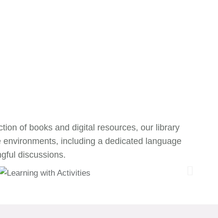
tion of books and digital resources, our library
e environments, including a dedicated language
gful discussions.