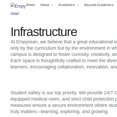
Home
About
Academics
Beyond Academics
Infrastructure
At Empyrean, we believe that a great educational 
only by the curriculum but by the environment in wh
campus is designed to foster curiosity, creativity, a
Each space is thoughtfully crafted to meet the dive
learners, encouraging collaboration, innovation, an
Student safety is our top priority. We provide 24/7 
equipped medical room, and strict child protection 
measures ensure a secure environment where stud
truly matters—learning, exploring, and growing.