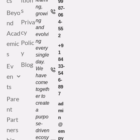
ition
cs
99
ng,
87-
s
Beyo
growi
06
ng
Priva
nd
4-
and
55
cy
Acad
evolvi
2
ng
Polic
emic
+9
every
y
1
s
single
84
day.
Blog
Ev
33-
We
54
en
have
6-
come
ts
89
togeth
7
er to
Pare
create
ad
nt
a
mi
purpo
n
Part
se-
@
ners
driven
em
ecosy
py