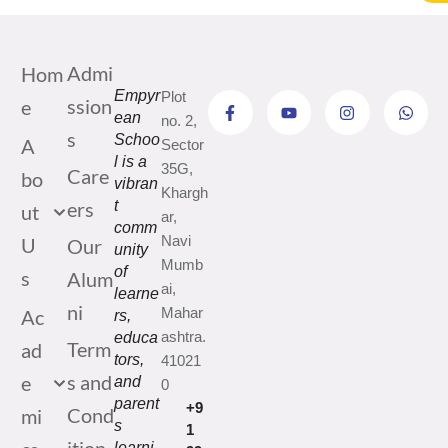
Admi
Hom
Empyr
Plot
ssion
e
ean
no. 2,
s
Schoo
A
Sector
l is a
35G,
Care
bo
vibran
Khargh
ers
t
ut
ar,
comm
Navi
U
Our
unity
Mumb
of
s
Alum
ai,
learne
ni
Mahar
Ac
rs,
ashtra.
educa
Term
ad
tors,
41021
s and
e
and
0
parent
+9
Cond
mi
s
1
learni