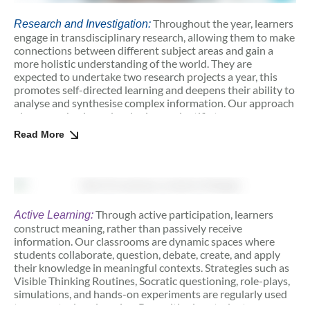
Throughout the year, learners
Research and Investigation:
engage in transdisciplinary research, allowing them to make
connections between different subject areas and gain a
more holistic understanding of the world. They are
expected to undertake two research projects a year, this
promotes self-directed learning and deepens their ability to
analyse and synthesise complex information. Our approach
places emphasis on developing a scientific temper,
encouraging students to think critically, ask insightful
Read More
questions, and approach problems with a mindset
grounded in evidence and inquiry. This focus on scientific
thinking nurtures curiosity and encourages a rigorous,
data-driven approach to learning. Additionally, these
projects promote metacognition, or the ability to reflect on
and regulate one’s thinking processes.
Through active participation, learners
Active Learning:
construct meaning, rather than passively receive
information. Our classrooms are dynamic spaces where
students collaborate, question, debate, create, and apply
their knowledge in meaningful contexts. Strategies such as
Visible Thinking Routines, Socratic questioning, role-plays,
simulations, and hands-on experiments are regularly used
to promote deep learning. By positioning students as co-