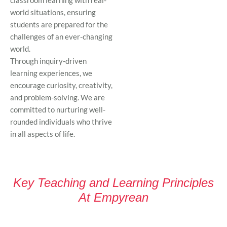
world situations, ensuring
students are prepared for the
challenges of an ever-changing
world.
Through inquiry-driven
learning experiences, we
encourage curiosity, creativity,
and problem-solving. We are
committed to nurturing well-
rounded individuals who thrive
in all aspects of life.
Key Teaching and Learning Principles
At Empyrean