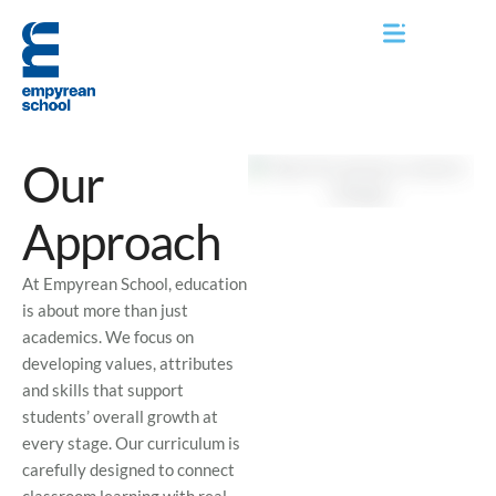
Our
Approach
At Empyrean School, education
is about more than just
academics. We focus on
developing values, attributes
and skills that support
students’ overall growth at
every stage. Our curriculum is
carefully designed to connect
classroom learning with real-