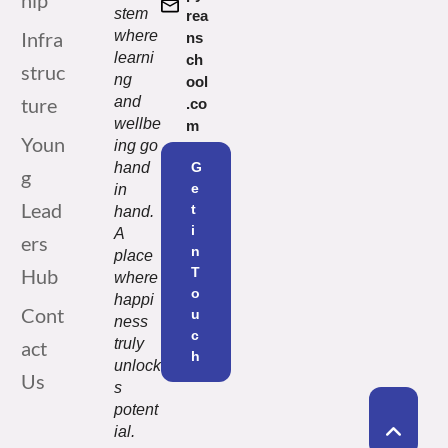
hip
stem
rea
Infra
where
ns
learni
ch
struc
ng
ool
ture
and
.co
wellbe
m
Youn
ing go
hand
G
g
e
in
Lead
t
hand.
i
A
ers
n
place
Hub
T
where
o
happi
Cont
u
ness
c
truly
act
h
unlock
Us
s
potent
ial.