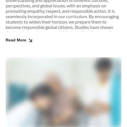
understanding and appreciation of different cultures,
perspectives, and global issues, with an emphasis on
promoting empathy, respect, and responsible action. It is
seamlessly incorporated in our curriculum. By encouraging
students to widen their horizon, we prepare them to
become responsible global citizens. Studies have shown
that students who engage with international perspectives
are better equipped to navigate cultural differences,
Read More
collaborate with peers from diverse backgrounds, and
contribute positively to global communities.