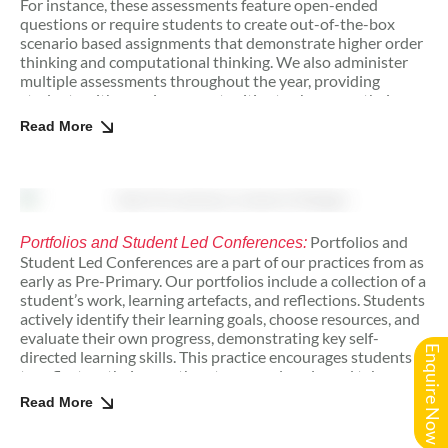
For instance, these assessments feature open-ended
questions or require students to create out-of-the-box
scenario based assignments that demonstrate higher order
thinking and computational thinking. We also administer
multiple assessments throughout the year, providing
students with ongoing opportunities to showcase their
learning and progress. These forms of assessment foster a
Read More
growth mindset by emphasising both effort and processes
of learning.
Portfolios and
Portfolios and Student Led Conferences:
Student Led Conferences are a part of our practices from as
early as Pre-Primary. Our portfolios include a collection of a
student’s work, learning artefacts, and reflections. Students
actively identify their learning goals, choose resources, and
evaluate their own progress, demonstrating key self-
Enquire Now
directed learning skills. This practice encourages students
to reflect on their growth, set personal goals, and take
responsibility for their educational development from a
Read More
young age.