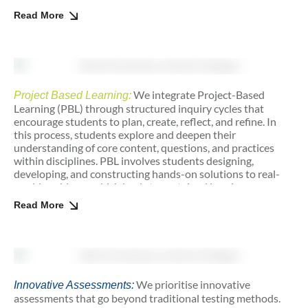
constructors of knowledge, we nurture agency, ownership,
Read More
and a lifelong love for learning.
We integrate Project-Based
Project Based Learning:
Learning (PBL) through structured inquiry cycles that
encourage students to plan, create, reflect, and refine. In
this process, students explore and deepen their
understanding of core content, questions, and practices
within disciplines. PBL involves students designing,
developing, and constructing hands-on solutions to real-
world problems, which leads to sustained inquiry.
Critiquing and revisions are a healthy and integral part of
Read More
the process, allowing students to continuously improve
their work and approach challenges with resilience.
We prioritise innovative
Innovative Assessments:
assessments that go beyond traditional testing methods.