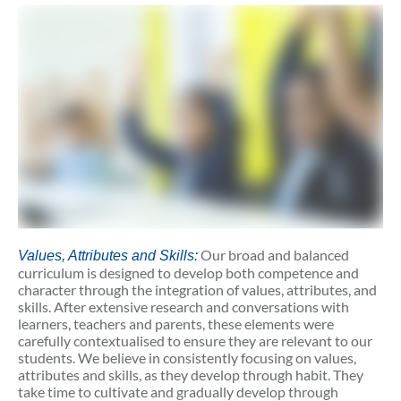
Our broad and balanced
Values, Attributes and Skills:
curriculum is designed to develop both competence and
character through the integration of values, attributes, and
skills. After extensive research and conversations with
learners, teachers and parents, these elements were
carefully contextualised to ensure they are relevant to our
students. We believe in consistently focusing on values,
attributes and skills, as they develop through habit. They
take time to cultivate and gradually develop through