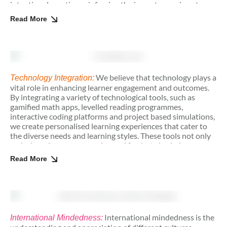
intentional practice, reinforcing the importance given to
perseverance in our educational approach.
Read More
We believe that technology plays a
Technology Integration:
vital role in enhancing learner engagement and outcomes.
By integrating a variety of technological tools, such as
gamified math apps, levelled reading programmes,
interactive coding platforms and project based simulations,
we create personalised learning experiences that cater to
the diverse needs and learning styles. These tools not only
make learning more engaging and fun but also help
students develop skills like logical reasoning. As digital
Read More
literacy becomes a crucial skill for the future, our approach
also ensures that students are not only consumers of
technology but also creators. By encouraging students to
create their own digital projects, we empower them to take
ownership of their learning whilst honing skills in
innovation.
International mindedness is the
International Mindedness: