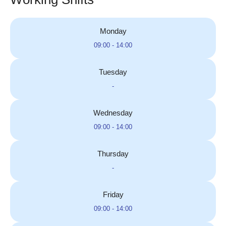
Monday
09:00 - 14:00
Tuesday
-
Wednesday
09:00 - 14:00
Thursday
-
Friday
09:00 - 14:00