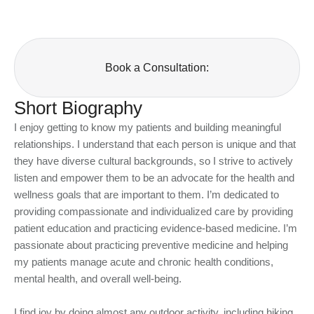
Book a Consultation:
Short Biography
I enjoy getting to know my patients and building meaningful
relationships. I understand that each person is unique and that
they have diverse cultural backgrounds, so I strive to actively
listen and empower them to be an advocate for the health and
wellness goals that are important to them. I’m dedicated to
providing compassionate and individualized care by providing
patient education and practicing evidence-based medicine. I’m
passionate about practicing preventive medicine and helping
my patients manage acute and chronic health conditions,
mental health, and overall well-being.
I find joy by doing almost any outdoor activity, including hiking,