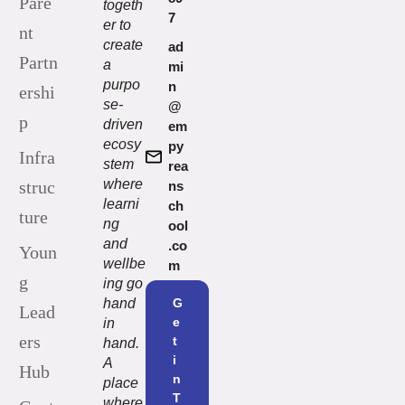
Pare
togeth
7
er to
nt
create
ad
Partn
a
mi
purpo
n
ershi
se-
@
p
driven
em
ecosy
py
Infra
stem
rea
where
struc
ns
learni
ch
ture
ng
ool
and
.co
Youn
wellbe
m
g
ing go
hand
G
Lead
e
in
ers
t
hand.
i
A
Hub
n
place
T
where