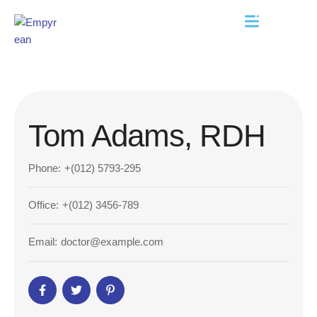
Tom Adams, RDH
Phone:
+(012) 5793-295
Office:
+(012) 3456-789
Email:
doctor@example.com