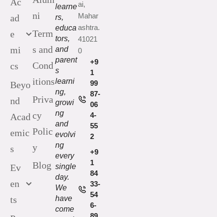
Ac
ai,
learne
ni
Mahar
ad
rs,
ashtra.
educa
Term
e
tors,
41021
s and
mi
and
0
parent
+9
Cond
cs
s
1
itions
learni
99
Beyo
ng,
87-
Priva
nd
growi
06
ng
cy
4-
Acad
and
55
Polic
emic
evolvi
2
ng
y
s
+9
every
1
Blog
Ev
single
84
day.
en
33-
We
54
ts
have
6-
come
89