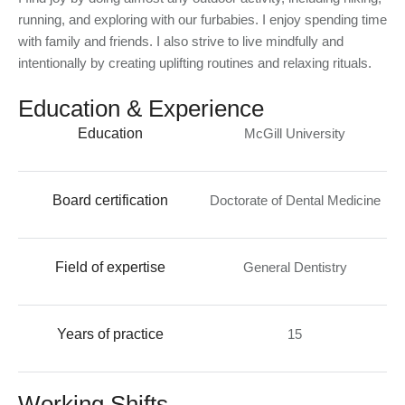
running, and exploring with our furbabies. I enjoy spending time
with family and friends. I also strive to live mindfully and
intentionally by creating uplifting routines and relaxing rituals.
Education & Experience
Education
McGill University
Board certification
Doctorate of Dental Medicine
Field of expertise
General Dentistry
Years of practice
15
Working Shifts