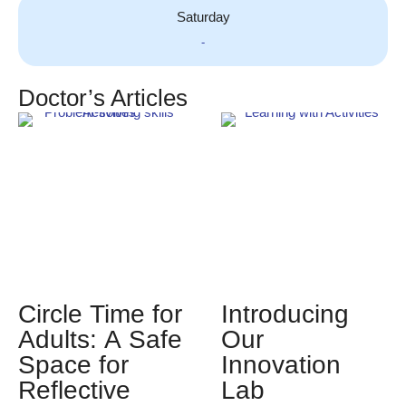
Saturday
-
Doctor’s Articles
Circle Time for
Introducing
Adults: A Safe
Our
Space for
Innovation
Reflective
Lab