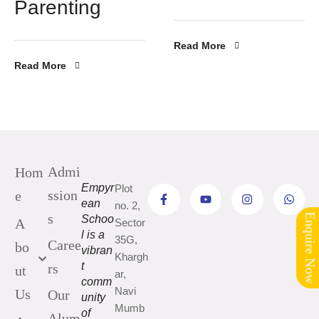
Parenting
Read More
Read More
Admi
Hom
Empyr
Plot
ssion
e
ean
no. 2,
s
Schoo
Enquire Now
A
Sector
l is a
35G,
Caree
bo
vibran
Khargh
t
rs
ut
ar,
comm
Navi
Us
Our
unity
Mumb
of
Alum