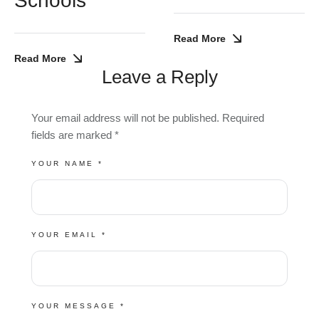
Schools
Read More
Read More
Leave a Reply
Your email address will not be published.
Required
fields are marked
*
YOUR NAME *
YOUR EMAIL *
YOUR MESSAGE *