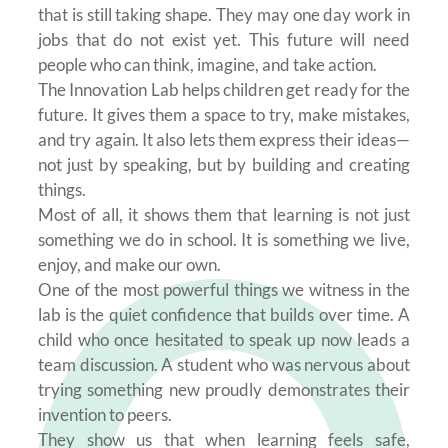
that is still taking shape. They may one day work in
jobs that do not exist yet. This future will need
people who can think, imagine, and take action.
The Innovation Lab helps children get ready for the
future. It gives them a space to try, make mistakes,
and try again. It also lets them express their ideas—
not just by speaking, but by building and creating
things.
Most of all, it shows them that learning is not just
something we do in school. It is something we live,
enjoy, and make our own.
One of the most powerful things we witness in the
lab is the quiet confidence that builds over time. A
child who once hesitated to speak up now leads a
team discussion. A student who was nervous about
trying something new proudly demonstrates their
invention to peers.
They show us that when learning feels safe,