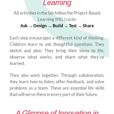
Learning
All activities in the lab follow the Project-Based
Learning (PBL) cycle:
Ask → Design → Build → Test → Share
Each step encourages a different kind of thinking.
Children learn to ask thoughtful questions. They
sketch and plan. They bring their ideas to life,
observe what works, and share what they’ve
learned.
They also work together. Through collaboration,
they learn how to listen, offer feedback, and solve
problems as a team. These are essential life skills
that will serve them in every part of their future.
A Glimpse of Innovation in