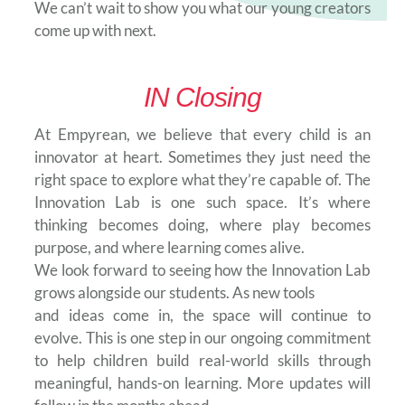
We can’t wait to show you what our young creators
come up with next.
IN Closing
At Empyrean, we believe that every child is an
innovator at heart. Sometimes they just need the
right space to explore what they’re capable of. The
Innovation Lab is one such space. It’s where
thinking becomes doing, where play becomes
purpose, and where learning comes alive.
We look forward to seeing how the Innovation Lab
grows alongside our students. As new tools
and ideas come in, the space will continue to
evolve. This is one step in our ongoing commitment
to help children build real-world skills through
meaningful, hands-on learning. More updates will