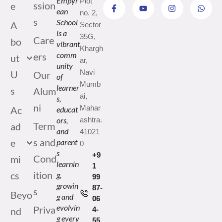
Empyr
Plot
ssion
e
ean
no. 2,
s
School
A
Sector
is a
35G,
Care
bo
vibrant
Khargh
comm
ers
ut
ar,
unity
Navi
U
Our
of
Mumb
learner
s
Alum
ai,
s,
ni
Mahar
Ac
educat
ors,
ashtra.
Term
ad
and
41021
s and
e
parent
0
s
+9
Cond
mi
learnin
1
ition
cs
g,
99
growin
87-
s
Beyo
g and
06
evolvin
Priva
nd
4-
g every
55