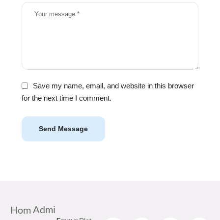
Save my name, email, and website in this browser
for the next time I comment.
Send Message
Admi
Hom