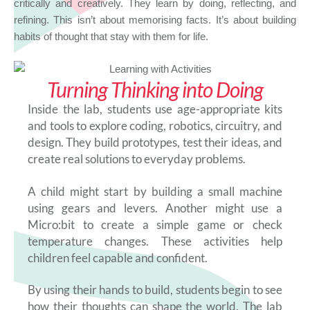
critically and creatively. They learn by doing, reflecting, and
refining. This isn’t about memorising facts. It’s about building
habits of thought that stay with them for life.
Turning Thinking into Doing
Inside the lab, students use age-appropriate kits
and tools to explore coding, robotics, circuitry, and
design. They build prototypes, test their ideas, and
create real solutions to everyday problems.
A child might start by building a small machine
using gears and levers. Another might use a
Micro:bit to create a simple game or check
temperature changes. These activities help
children feel capable and confident.
By using their hands to build, students begin to see
how their thoughts can shape the world. The lab