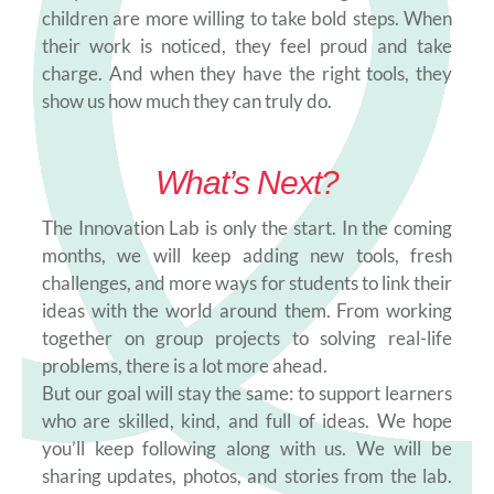
children are more willing to take bold steps. When
their work is noticed, they feel proud and take
charge. And when they have the right tools, they
show us how much they can truly do.
What’s Next?
The Innovation Lab is only the start. In the coming
months, we will keep adding new tools, fresh
challenges, and more ways for students to link their
ideas with the world around them. From working
together on group projects to solving real-life
problems, there is a lot more ahead.
But our goal will stay the same: to support learners
who are skilled, kind, and full of ideas. We hope
you’ll keep following along with us. We will be
sharing updates, photos, and stories from the lab.