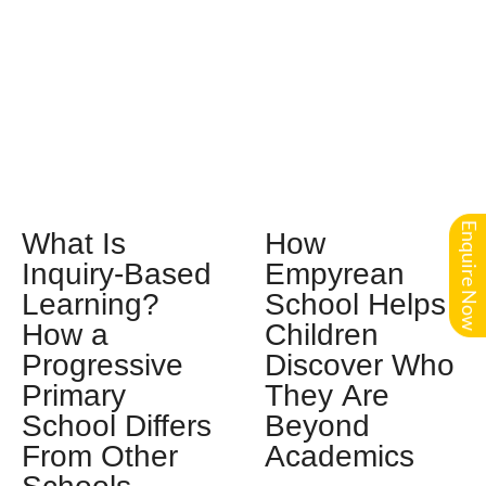
Enquire Now
What Is
How
Inquiry-Based
Empyrean
Learning?
School Helps
How a
Children
Progressive
Discover Who
Primary
They Are
School Differs
Beyond
From Other
Academics