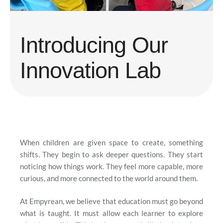
Introducing Our
Innovation Lab
When children are given space to create, something
shifts. They begin to ask deeper questions. They start
noticing how things work. They feel more capable, more
curious, and more connected to the world around them.
At Empyrean, we believe that education must go beyond
what is taught. It must allow each learner to explore