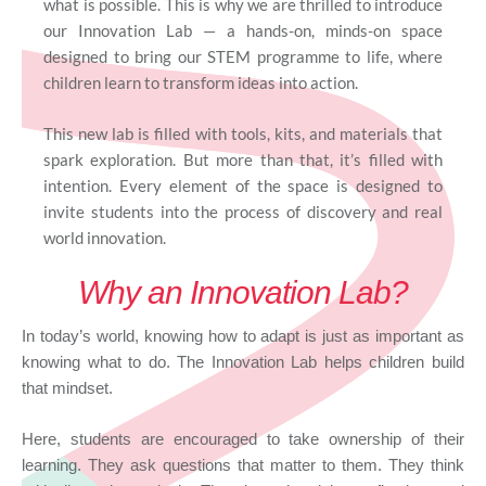
what is possible. This is why we are thrilled to introduce
our Innovation Lab — a hands-on, minds-on space
designed to bring our STEM programme to life, where
children learn to transform ideas into action.
This new lab is filled with tools, kits, and materials that
spark exploration. But more than that, it’s filled with
intention. Every element of the space is designed to
invite students into the process of discovery and real
world innovation.
Why an Innovation Lab?
In today’s world, knowing how to adapt is just as important as
knowing what to do. The Innovation Lab helps children build
that mindset.
Here, students are encouraged to take ownership of their
learning. They ask questions that matter to them. They think