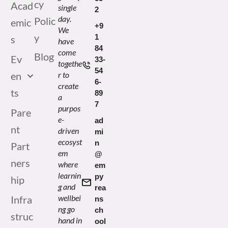
cy
Acad
single
2
day.
Polic
emic
+9
We
y
1
s
have
84
come
Blog
Ev
33-
togethe
54
en
r to
6-
create
ts
89
a
7
purpos
Pare
e-
ad
nt
driven
mi
ecosyst
n
Part
em
@
ners
where
em
learnin
py
hip
g and
rea
wellbei
Infra
ns
ng go
ch
struc
hand in
ool