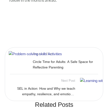
follow in the months ahead.
Previous Post
Circle Time for Adults: A Safe Space for
Reflective Parenting
Next Post
SEL in Action: How and Why we teach
empathy, resilience, and emotional
awareness
Related Posts