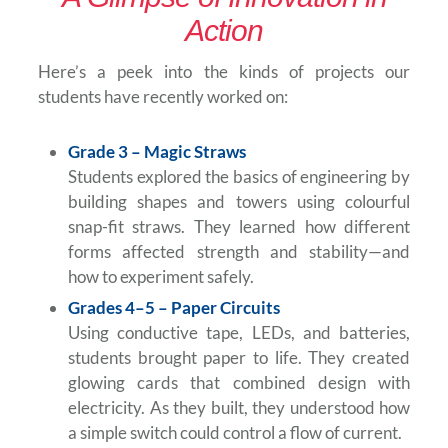
Action
Here’s a peek into the kinds of projects our
students have recently worked on:
Grade 3 – Magic Straws
Students explored the basics of engineering by
building shapes and towers using colourful
snap-fit straws. They learned how different
forms affected strength and stability—and
how to experiment safely.
Grades 4–5 – Paper Circuits
Using conductive tape, LEDs, and batteries,
students brought paper to life. They created
glowing cards that combined design with
electricity. As they built, they understood how
a simple switch could control a flow of current.