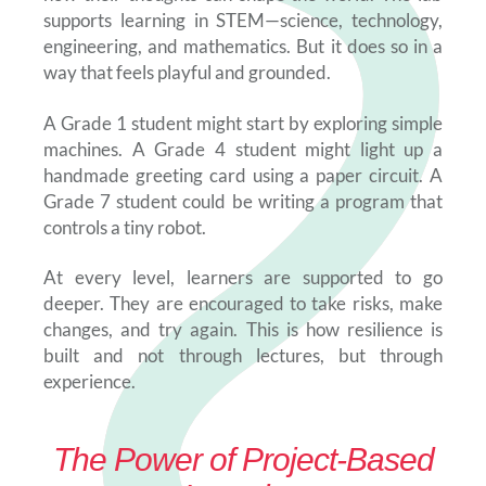
supports learning in STEM—science, technology,
engineering, and mathematics. But it does so in a
way that feels playful and grounded.
A Grade 1 student might start by exploring simple
machines. A Grade 4 student might light up a
handmade greeting card using a paper circuit. A
Grade 7 student could be writing a program that
controls a tiny robot.
At every level, learners are supported to go
deeper. They are encouraged to take risks, make
changes, and try again. This is how resilience is
built and not through lectures, but through
experience.
The Power of Project-Based