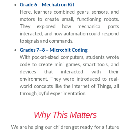
Grade 6 – Mechatron Kit
Here, learners combined gears, sensors, and
motors to create small, functioning robots.
They explored how mechanical parts
interacted, and how automation could respond
to signals and commands.
Grades 7–8 – Micro:bit Coding
With pocket-sized computers, students wrote
code to create mini games, smart tools, and
devices that interacted with their
environment. They were introduced to real-
world concepts like the Internet of Things, all
through joyful experimentation.
Why This Matters
We are helping our children get ready for a future